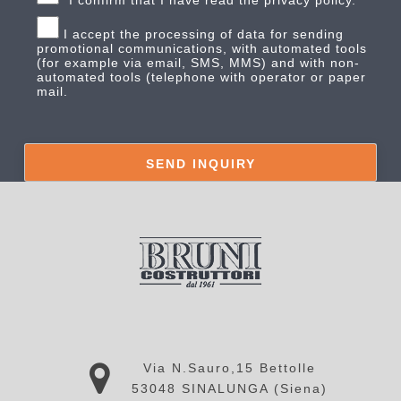
*I confirm that I have read the privacy policy.
I accept the processing of data for sending
promotional communications, with automated tools
(for example via email, SMS, MMS) and with non-
automated tools (telephone with operator or paper
mail.
Via N.Sauro,15 Bettolle
53048 SINALUNGA (Siena)