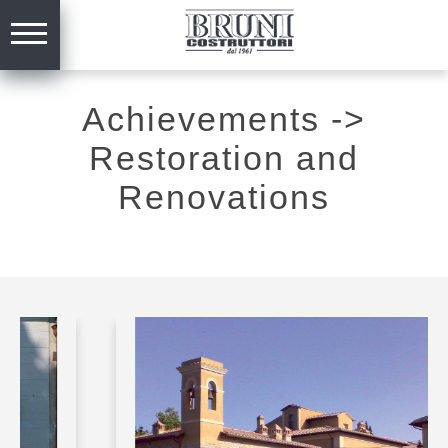
Achievements
->
Restoration and
Renovations