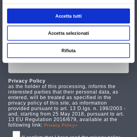
Accetta tutti
Accetta selezionati
Rifiuta
Privacy Policy
as the holder of this processing, informs the
interested parties that their personal data, as
entered, will be treated as specified in the
privacy policy of this site, as information
provided pursuant to art. 13 D.lgs. n. 196/2003 -
and, starting from 25 May 2018, pursuant to art.
13 EU Regulation 2016/679, available at the
following link:
Privacy Policy»