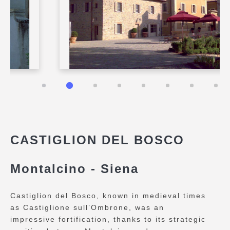
CASTIGLION DEL BOSCO
Montalcino - Siena
Castiglion del Bosco, known in medieval times
as Castiglione sull’Ombrone, was an
impressive fortification, thanks to its strategic