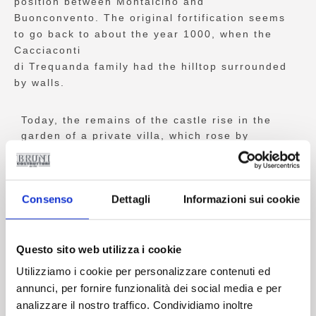
position between Montalcino and
Buonconvento. The original fortification seems
to go back to about the year 1000, when the
Cacciaconti
di Trequanda family had the hilltop surrounded
by walls.
Today, the remains of the castle rise in the
garden of a private villa, which rose by
absorbing the north eastern corner of the
external enclosure of the walls. The site, at
the top of a 350 metre high hill, must have
had the classic shape of a medieval castle
Consenso
Dettagli
Informazioni sui cookie
enclosure. Still standing on site we can see
parts of the wall, a gate and especially the
broken down central tower. The hamlet is
Questo sito web utilizza i cookie
located at the foot of the fortress, a complex
Utilizziamo i cookie per personalizzare contenuti ed
comprising about ten buildings, among which:
annunci, per fornire funzionalità dei social media e per
the original Estate Villa, the Old Wine Cellar,
analizzare il nostro traffico. Condividiamo inoltre
the Stables, the Church of Saint Michael