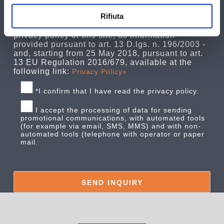
as the holder of this processing, informs the
Rifiuta
interested parties that their personal data, as
entered, will be treated as specified in the
privacy policy of this site, as information
provided pursuant to art. 13 D.lgs. n. 196/2003 -
and, starting from 25 May 2018, pursuant to art.
13 EU Regulation 2016/679, available at the
following link:
Privacy Policy»
*I confirm that I have read the privacy policy.
I accept the processing of data for sending
promotional communications, with automated tools
(for example via email, SMS, MMS) and with non-
automated tools (telephone with operator or paper
mail.