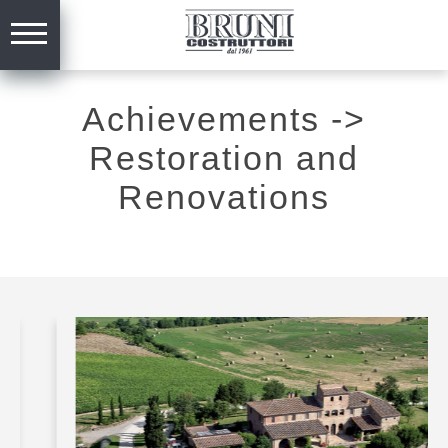
Achievements
->
Restoration and
Renovations