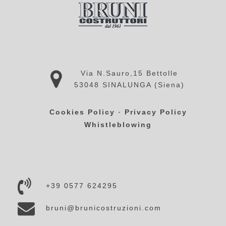
Via N.Sauro,15 Bettolle
53048 SINALUNGA (Siena)
-
Cookies Policy
Privacy Policy
Whistleblowing
+39 0577 624295
bruni@brunicostruzioni.com