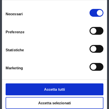
Selezione
del
Necessari
consenso
Preferenze
Statistiche
Marketing
Accetta tutti
Accetta selezionati
Privacy Policy