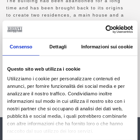
The building had been abandoned for a long
time and has been brought back to its origins
to create two residences, a main house and a
second one for the keeper.
The stables have been used for the hall of the
main unit while the remaining part has been
Consenso
Dettagli
Informazioni sui cookie
used as storage space for agricultural
machinery and a cellar. Other existing
appurtenances are located close by; they have
Questo sito web utilizza i cookie
been well organised, along with another
Utilizziamo i cookie per personalizzare contenuti ed
completely underground cellar. All this has
annunci, per fornire funzionalità dei social media e per
been carried out in respect of its history by
analizzare il nostro traffico. Condividiamo inoltre
using recycled materials or similar ones, so as
to bring to light once more this splendid farm
informazioni sul modo in cui utilizza il nostro sito con i
house, which is characteristic of our Tuscany.
nostri partner che si occupano di analisi dei dati web,
pubblicità e social media, i quali potrebbero combinarle
con altre informazioni che ha fornito loro o che hanno
Contact Us
raccolto dal suo utilizzo dei loro servizi.