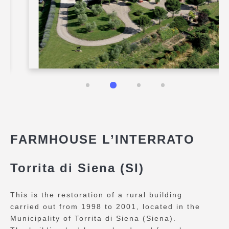
FARMHOUSE L’INTERRATO
Torrita di Siena (SI)
This is the restoration of a rural building
carried out from 1998 to 2001, located in the
Municipality of Torrita di Siena (Siena).